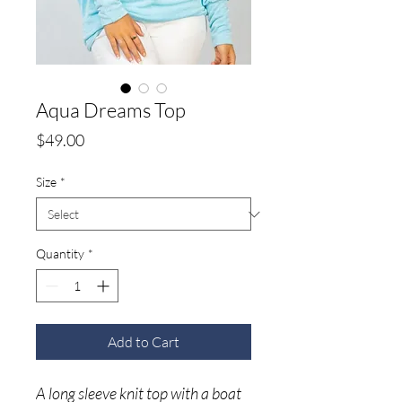
Aqua Dreams Top
Price
$49.00
Size
*
Quantity
*
Add to Cart
A long sleeve knit top with a boat