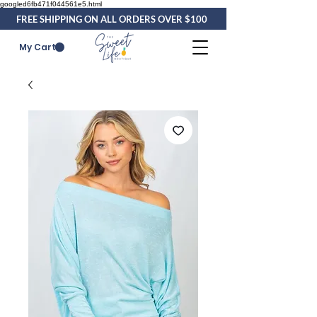
googled6fb471f044561e5.html
FREE SHIPPING ON ALL ORDERS OVER $100
My Cart