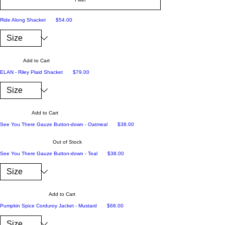
Price
Ride Along Shacket
$54.00
Add to Cart
Price
ELAN - Riley Plaid Shacket
$79.00
Add to Cart
Price
See You There Gauze Button-down - Oatmeal
$38.00
Out of Stock
Price
See You There Gauze Button-down - Teal
$38.00
Add to Cart
Price
Pumpkin Spice Corduroy Jacket - Mustard
$68.00