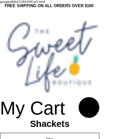
googled6fb471f044561e5.html
FREE SHIPPING ON ALL ORDERS OVER $100
My Cart
Shackets
Filter