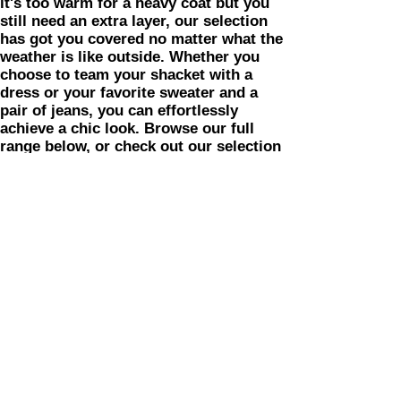
it's too warm for a heavy coat but you
still need an extra layer, our selection
has got you covered no matter what the
weather is like outside. Whether you
choose to team your shacket with a
dress or your favorite sweater and a
pair of jeans, you can effortlessly
achieve a chic look. Browse our full
range below, or check out our selection
of women's jackets and coats for more
options.
Shopping Tips: While you're shopping
for shackets, be sure to check out The
Sweet Life Boutique's other women's
clothing options. Need to refresh your
loungewear?
So snuggle up in style with shackets
from The Sweet Life Boutique!
Home
Shop A
ll