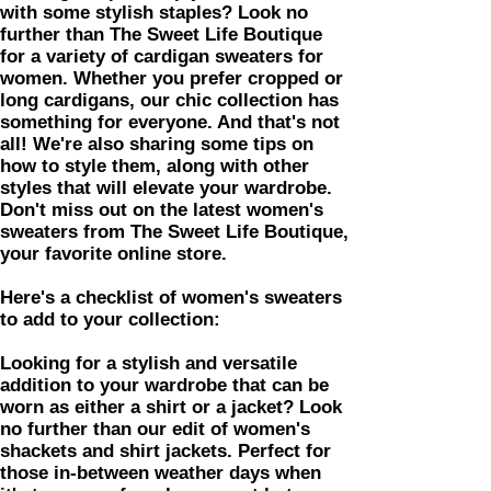
with some stylish staples? Look no
further than The Sweet Life Boutique
for a variety of cardigan sweaters for
women. Whether you prefer cropped or
long cardigans, our chic collection has
something for everyone. And that's not
all! We're also sharing some tips on
how to style them, along with other
styles that will elevate your wardrobe.
Don't miss out on the latest women's
sweaters from The Sweet Life Boutique,
your favorite online store.
Here's a checklist of women's sweaters
to add to your collection:
​​Looking for a stylish and versatile
addition to your wardrobe that can be
worn as either a shirt or a jacket? Look
no further than our edit of women's
shackets and shirt jackets. Perfect for
those in-between weather days when