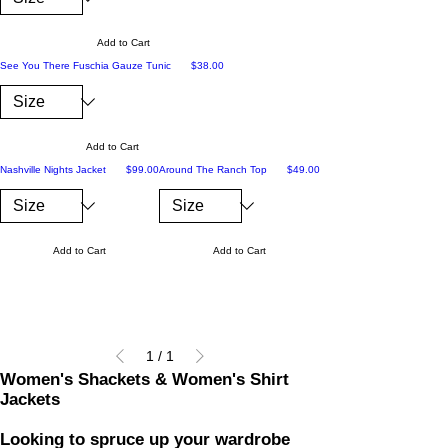
Add to Cart
Price
See You There Fuschia Gauze Tunic
$38.00
Add to Cart
Price
Price
Nashville Nights Jacket
$99.00
Around The Ranch Top
$49.00
Add to Cart
Add to Cart
1
/
1
Women's Shackets & Women's Shirt
Jackets
Looking to spruce up your wardrobe