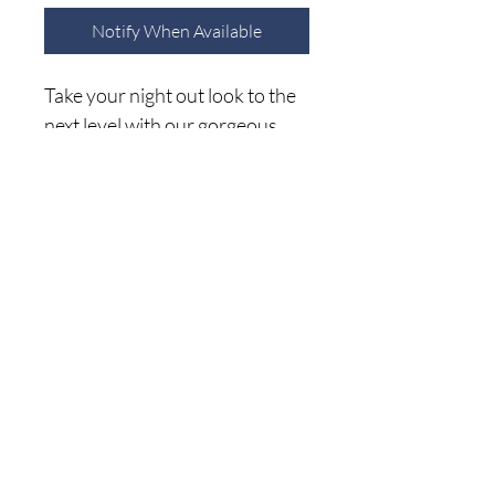
Notify When Available
Take your night out look to the
next level with our gorgeous
white Attention Seeker jacket
featuring lightweight corduroy
material with embellished
crystal fringe detailing the back
Home
a button down front with a
Shop A
ll
collared neckline. Long loose
About Me
sleeves button closure cuffs
Size C
hart
that can be rolled, and a relaxed
Shipping Returns
silhouette that falls into a
Privacy Policy
straight hemline!
(941) 500-5696