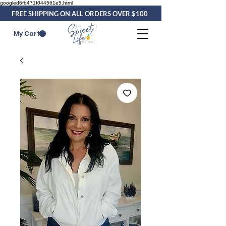
googled6fb471f044561e5.html
FREE SHIPPING ON ALL ORDERS OVER $100
My Cart