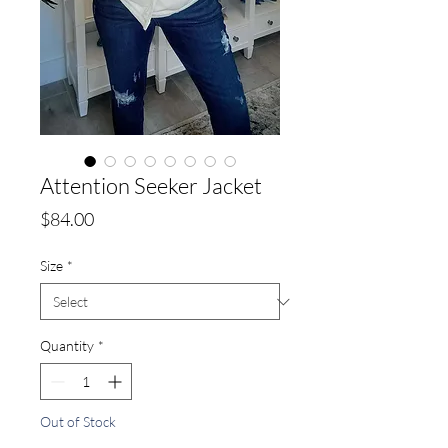
Attention Seeker Jacket
Price
$84.00
Size
*
Quantity
*
Out of Stock