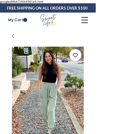
googled6fb471f044561e5.html
FREE SHIPPING ON ALL ORDERS OVER $100
My Cart