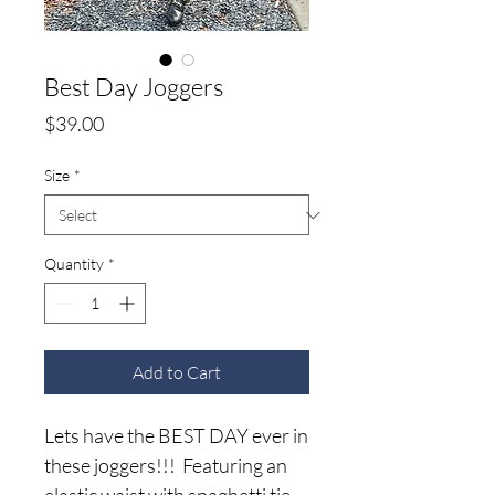
Best Day Joggers
Price
$39.00
Size
*
Quantity
*
Add to Cart
Lets have the BEST DAY ever in
these joggers!!! Featuring an