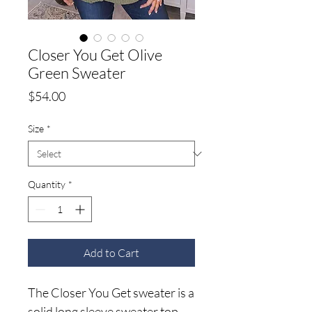
Closer You Get Olive
Green Sweater
Price
$54.00
Size
*
Quantity
*
Add to Cart
The Closer You Get sweater is a
solid long sleeve sweater top