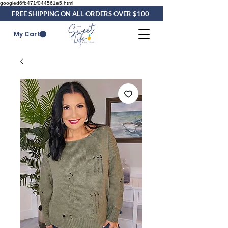
googled6fb471f044561e5.html
FREE SHIPPING ON ALL ORDERS OVER $100
My Cart