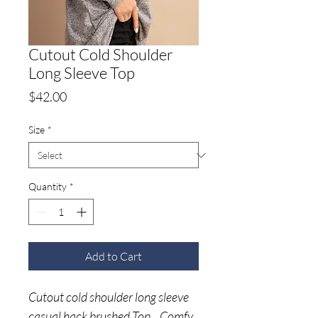
Cutout Cold Shoulder
Long Sleeve Top
Price
$42.00
Size
*
Quantity
*
Add to Cart
Cutout cold shoulder long sleeve
casual hack brushed Top. Comfy