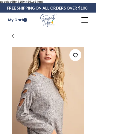
googled6fb471f044561e5.html
FREE SHIPPING ON ALL ORDERS OVER $100
My Cart