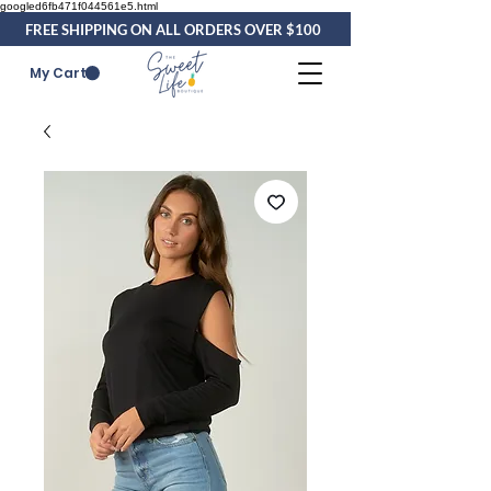
googled6fb471f044561e5.html
FREE SHIPPING ON ALL ORDERS OVER $100
My Cart