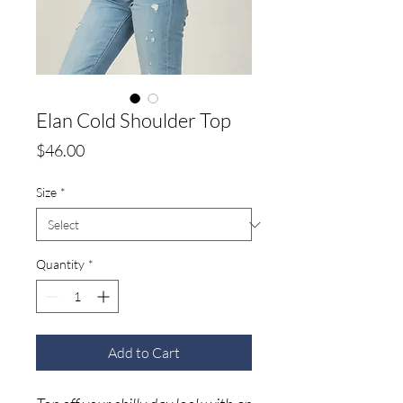
Elan Cold Shoulder Top
Price
$46.00
Size
*
Quantity
*
Add to Cart