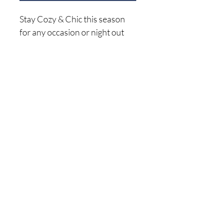
Stay Cozy & Chic this season
for any occasion or night out
with this on trend cross front
sweater. Pair with your favorite
denim and booties
Home
52% Acrylic 22% Polyester 26%
Shop A
ll
Nylon
About Me
Size C
hart
Shipping Returns
Privacy Policy
(941) 500-5696
© 2024 by The Sweet Life Boutique