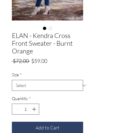
ELAN - Kendra Cross
Front Sweater - Burnt
Orange
Regular
Sale
 $72.00 
$59.00
Price
Price
Size
*
Quantity
*
Add to Cart