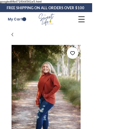
googled6fb471f044561e5.html
FREE SHIPPING ON ALL ORDERS OVER $100
My Cart