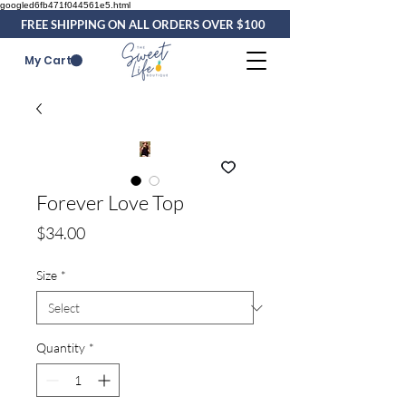
googled6fb471f044561e5.html
FREE SHIPPING ON ALL ORDERS OVER $100
My Cart
Forever Love Top
Price
$34.00
Size
*
Quantity
*