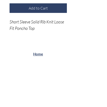
Add to Cart
Short Sleeve Solid Rib Knit Loose
Fit Poncho Top
Soft & Comfortable
Home
Shop A
ll
About Me
Size C
hart
Shipping Returns
Privacy Policy
(941) 500-5696