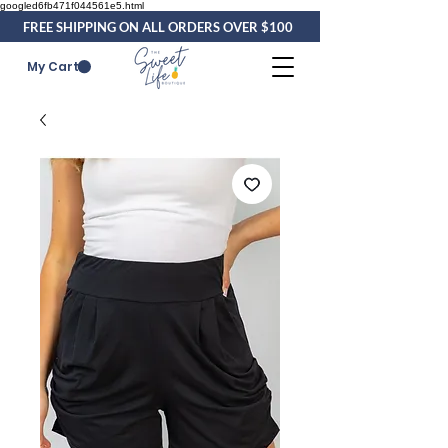
googled6fb471f044561e5.html
FREE SHIPPING ON ALL ORDERS OVER $100
My Cart