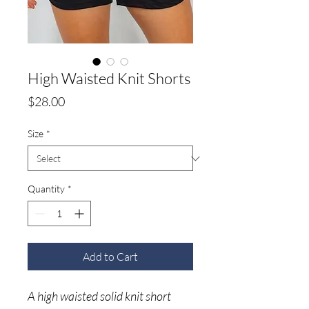
High Waisted Knit Shorts
Price
$28.00
Size
*
Quantity
*
Add to Cart
A high waisted solid knit short