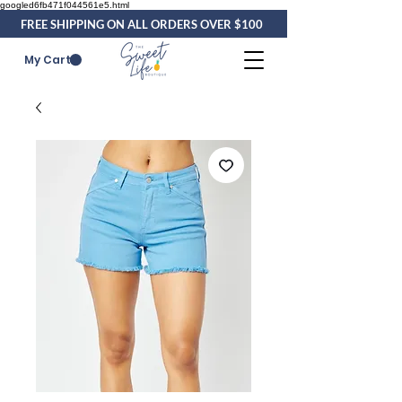
googled6fb471f044561e5.html
FREE SHIPPING ON ALL ORDERS OVER $100
My Cart