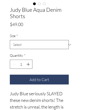
Judy Blue Aqua Denim
Shorts
Price
$49.00
Size
*
Quantity
*
Add to Cart
Judy Blue seriously SLAYED
these new denim shorts! The
stretch is unreal, the length is