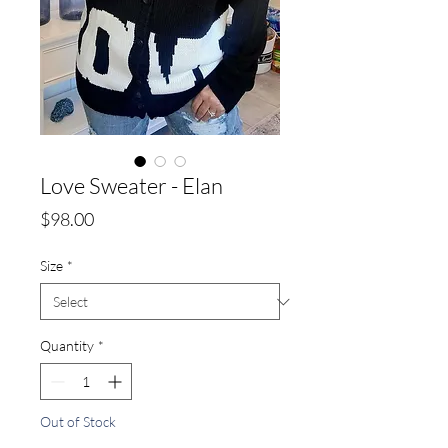
Love Sweater - Elan
Price
$98.00
Size
*
Quantity
*
Out of Stock