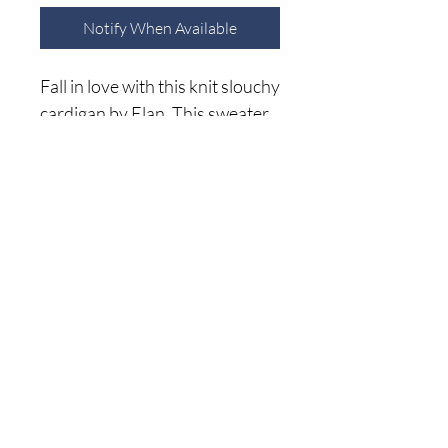
Notify When Available
Fall in love with this knit slouchy
cardigan by Elan. This sweater
features a button down, slogan
front on an oversized ribbed
knit body. Wear buttoned up,
or leave open and pair with all
Home
your favorite denim, skirts, and
Shop A
ll
more. This will for sure be a
About Me
grab and go cardigan all winter
Size C
hart
long!
Shipping Returns
Privacy Policy
(941) 500-5696