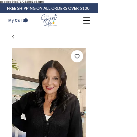
googled6fb471f044561e5.html
FREE SHIPPING ON ALL ORDERS OVER $100
My Cart