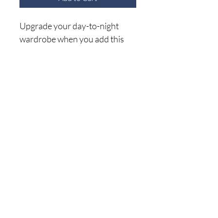
Upgrade your day-to-night
wardrobe when you add this
Lulu Lavender Top! Keeping
on-trend with its color, flared
bell sleeves, and face-framing
V-neck, this top makes it easy
Home
to blouse out when tucked or
Shop A
ll
wear untucked over fitted
About Me
bottoms!
Size C
hart
Shipping Returns
Privacy Policy
(941) 500-5696