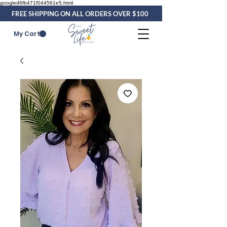
googled6fb471f044561e5.html
FREE SHIPPING ON ALL ORDERS OVER $100
My Cart