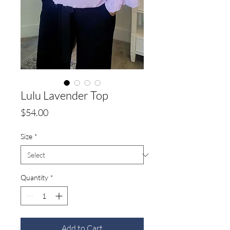
Lulu Lavender Top
Price
$54.00
Size
*
Quantity
*
Add to Cart