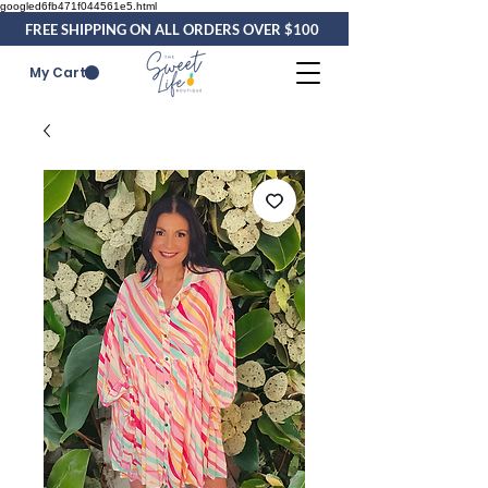
googled6fb471f044561e5.html
FREE SHIPPING ON ALL ORDERS OVER $100
My Cart