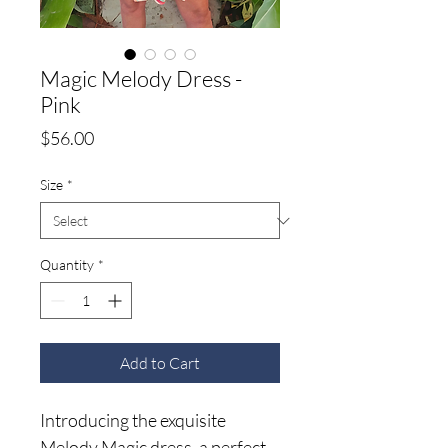
Magic Melody Dress -
Pink
Price
$56.00
Size
*
Quantity
*
Add to Cart
Introducing the exquisite
Melody Magic dress, a perfect