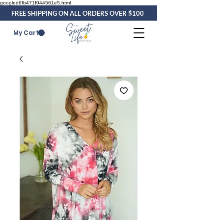
googled6fb471f044561e5.html
FREE SHIPPING ON ALL ORDERS OVER $100
My Cart