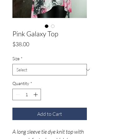
Pink Galaxy Top
Price
$38.00
Size
*
Quantity
*
Add to Cart
A long sleeve tie dye knit top with