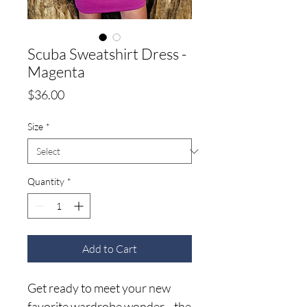
Scuba Sweatshirt Dress -
Magenta
Price
$36.00
Size
*
Quantity
*
Add to Cart
Get ready to meet your new
favorite wardrobe wonder—the