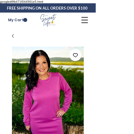
googled6fb471f044561e5.html
FREE SHIPPING ON ALL ORDERS OVER $100
My Cart