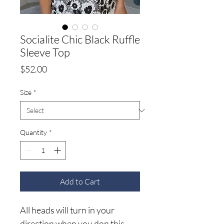
Socialite Chic Black Ruffle
Sleeve Top
Price
$52.00
Size
*
Quantity
*
Add to Cart
All heads will turn in your
direction when you don this