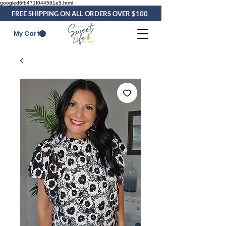
googled6fb471f044561e5.html
FREE SHIPPING ON ALL ORDERS OVER $100
My Cart