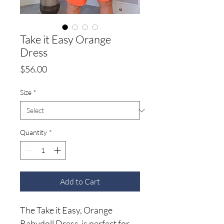
Take it Easy Orange
Dress
Price
$56.00
Size
*
Quantity
*
Add to Cart
The Take it Easy, Orange
Babydoll Dress is perfect for