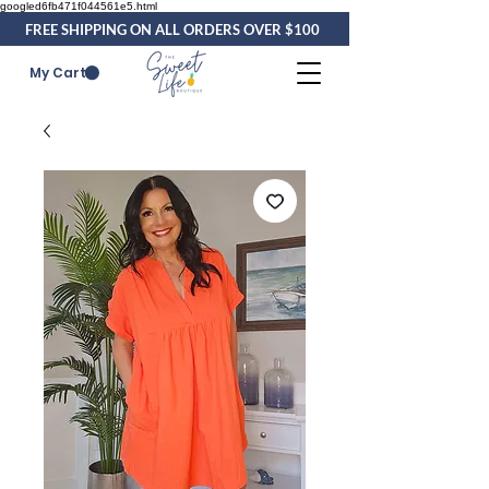
googled6fb471f044561e5.html
FREE SHIPPING ON ALL ORDERS OVER $100
My Cart