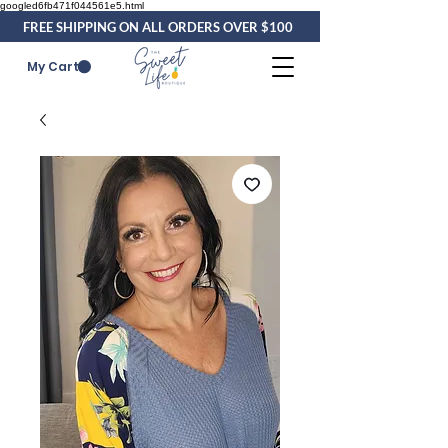
googled6fb471f044561e5.html
FREE SHIPPING ON ALL ORDERS OVER $100
My Cart