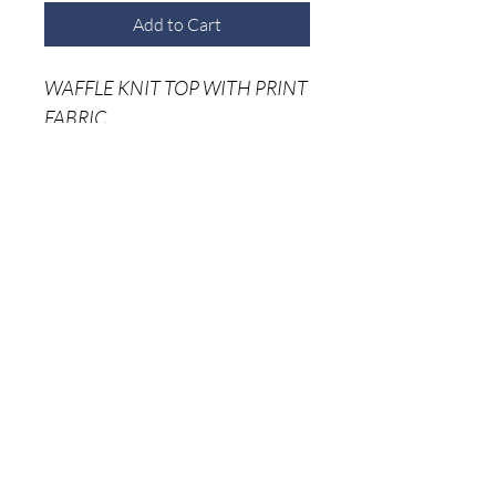
Add to Cart
WAFFLE KNIT TOP WITH PRINT
FABRIC
75% RAYON 25% POLYESTER
Home
Shop A
ll
About Me
Size C
hart
Shipping Returns
Privacy Policy
(941) 500-5696