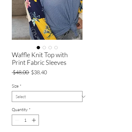
Waffle Knit Top with
Print Fabric Sleeves
Regular
Sale
 $48.00 
$38.40
Price
Price
Size
*
Quantity
*